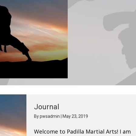
Journal
By
pwsadmin
|
May 23, 2019
Welcome to Padilla Martial Arts! I am