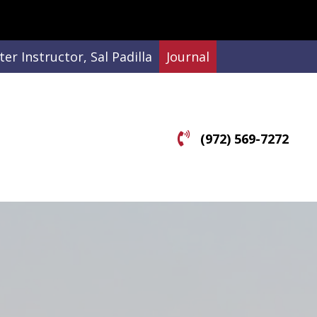
er Instructor, Sal Padilla
Journal
(972) 569-7272