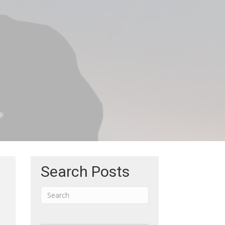
Search Posts