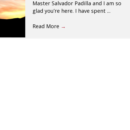
Master Salvador Padilla and I am so
glad you’re here. I have spent ...
Read More
→