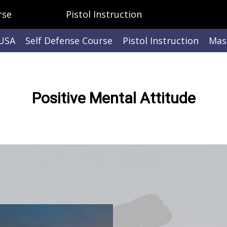
rse
Pistol Instruction
 USA
Self Defense Course
Pistol Instruction
Mast
Positive Mental Attitude