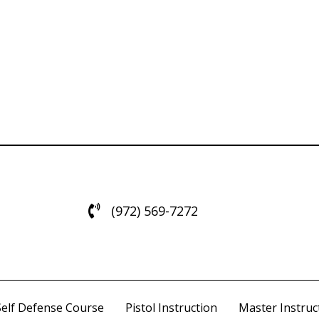
(972) 569-7272
Self Defense Course
Pistol Instruction
Master Instruct