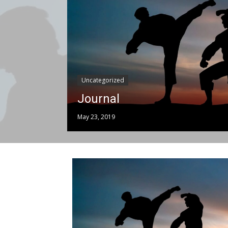
Uncategorized
Journal
May 23, 2019