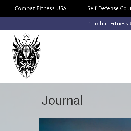
Combat Fitness USA
Self Defense Cou
Combat Fitness
Journal