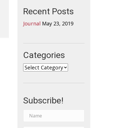
Recent Posts
Journal
May 23, 2019
Categories
Categories
Subscribe!
N
a
m