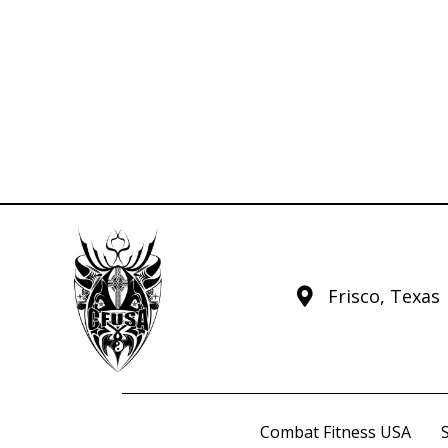
Frisco, Texas
Combat Fitness USA